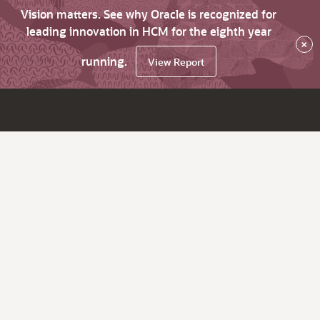
Vision matters. See why Oracle is recognized for
leading innovation in HCM for the eighth year
×
running.
View Report