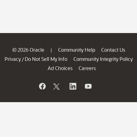
© 2026 Oracle
Community Help
Contact Us
|
Privacy
Do Not Sell My Info
Community Integrity Policy
/
Ad Choices
Careers