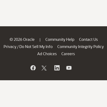
© 2026 Oracle
Community Help
Contact Us
|
Privacy
Do Not Sell My Info
Community Integrity Policy
/
Ad Choices
Careers