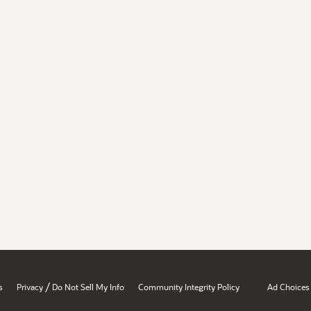
/
s
Privacy
Do Not Sell My Info
Community Integrity Policy
Ad Choices