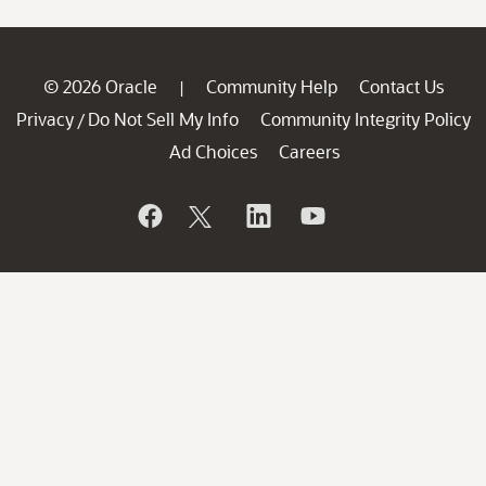
© 2026 Oracle
Community Help
Contact Us
|
Privacy
Do Not Sell My Info
Community Integrity Policy
/
Ad Choices
Careers