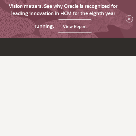
Vision matters. See why Oracle is recognized for
leading innovation in HCM for the eighth year
×
running.
View Report