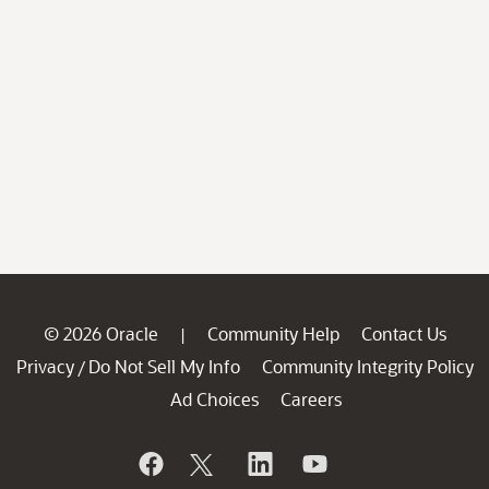
© 2026 Oracle
Community Help
Contact Us
|
Privacy
Do Not Sell My Info
Community Integrity Policy
/
Ad Choices
Careers