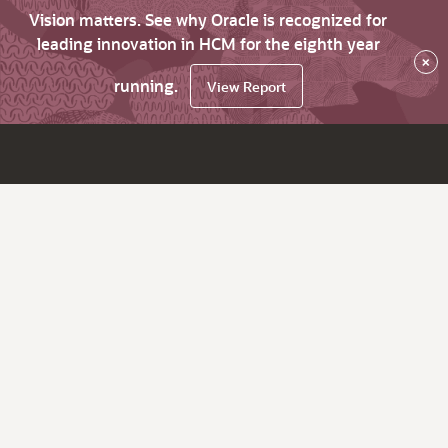
Vision matters. See why Oracle is recognized for
leading innovation in HCM for the eighth year
×
running.
View Report