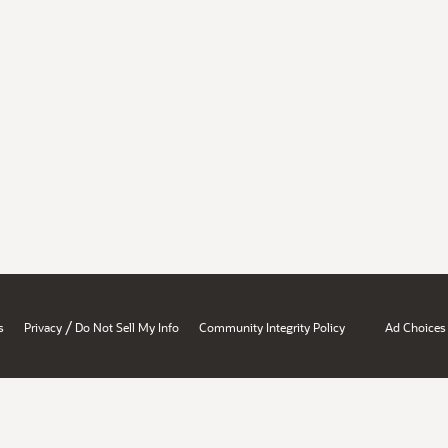
/
s
Privacy
Do Not Sell My Info
Community Integrity Policy
Ad Choices