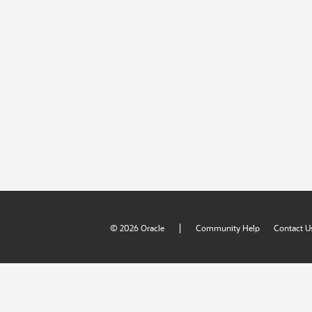
|
© 2026 Oracle
Community Help
Contact U