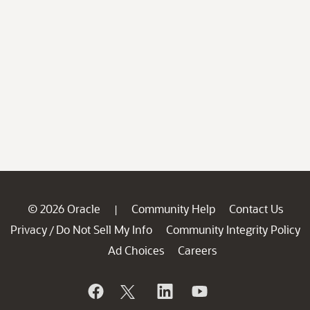
© 2026 Oracle
Community Help
Contact Us
|
Privacy
Do Not Sell My Info
Community Integrity Policy
/
Ad Choices
Careers