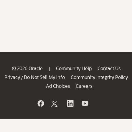
© 2026 Oracle
Community Help
Contact Us
|
Privacy
Do Not Sell My Info
Community Integrity Policy
/
Ad Choices
Careers