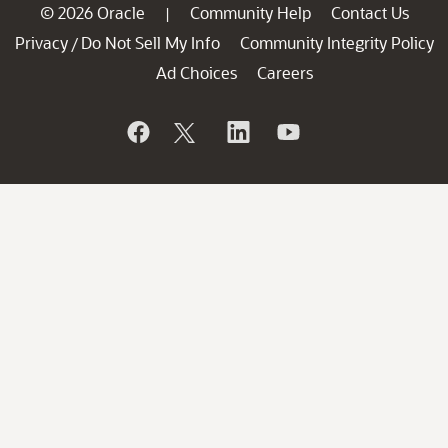
© 2026 Oracle
Community Help
Contact Us
|
Privacy
Do Not Sell My Info
Community Integrity Policy
/
Ad Choices
Careers