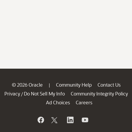
© 2026 Oracle
Community Help
Contact Us
|
Privacy
Do Not Sell My Info
Community Integrity Policy
/
Ad Choices
Careers