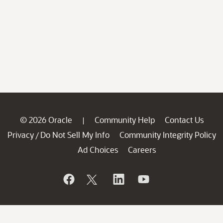
© 2026 Oracle
Community Help
Contact Us
|
Privacy
Do Not Sell My Info
Community Integrity Policy
/
Ad Choices
Careers