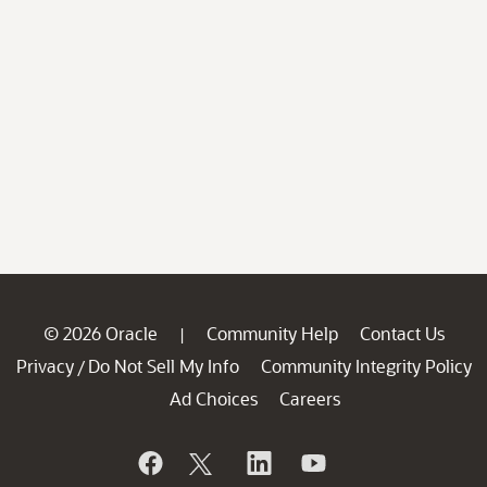
© 2026 Oracle
Community Help
Contact Us
|
Privacy
Do Not Sell My Info
Community Integrity Policy
/
Ad Choices
Careers