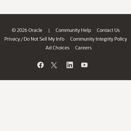
© 2026 Oracle
Community Help
Contact Us
|
Privacy
Do Not Sell My Info
Community Integrity Policy
/
Ad Choices
Careers