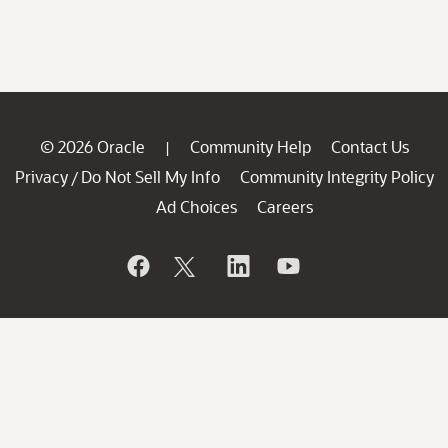
© 2026 Oracle
Community Help
Contact Us
|
Privacy
Do Not Sell My Info
Community Integrity Policy
/
Ad Choices
Careers