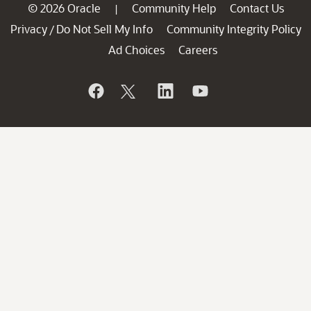
© 2026 Oracle
Community Help
Contact Us
|
Privacy
Do Not Sell My Info
Community Integrity Policy
/
Ad Choices
Careers