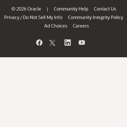
© 2026 Oracle
Community Help
Contact Us
|
Privacy
Do Not Sell My Info
Community Integrity Policy
/
Ad Choices
Careers