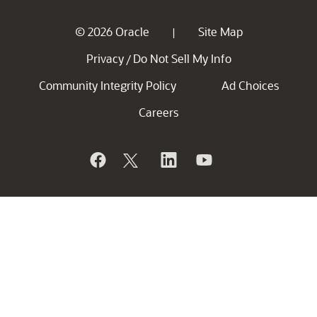
© 2026 Oracle
Site Map
|
Privacy
Do Not Sell My Info
/
Community Integrity Policy
Ad Choices
Careers