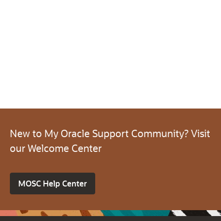
New to My Oracle Support Community? Visit
our Welcome Center
MOSC Help Center