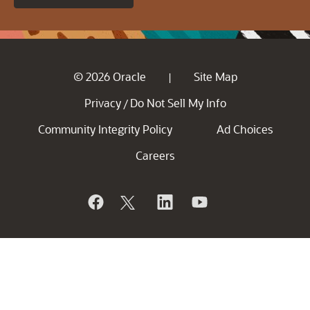
© 2026 Oracle
Site Map
|
Privacy
Do Not Sell My Info
/
Community Integrity Policy
Ad Choices
Careers