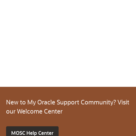
New to My Oracle Support Community? Visit
our Welcome Center
MOSC Help Center