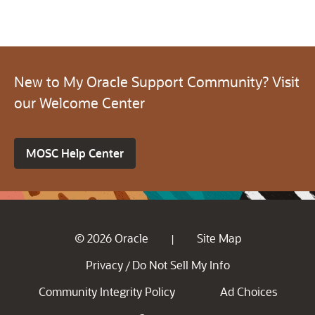
New to My Oracle Support Community? Visit
our Welcome Center
MOSC Help Center
© 2026 Oracle
Site Map
|
Privacy
Do Not Sell My Info
/
Community Integrity Policy
Ad Choices