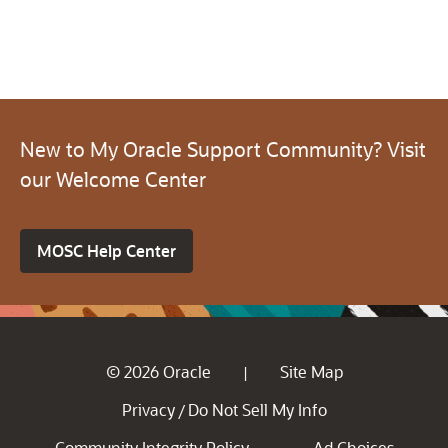
New to My Oracle Support Community? Visit
our Welcome Center
MOSC Help Center
© 2026 Oracle
Site Map
|
Privacy
Do Not Sell My Info
/
Community Integrity Policy
Ad Choices