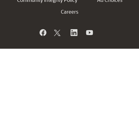
Careers