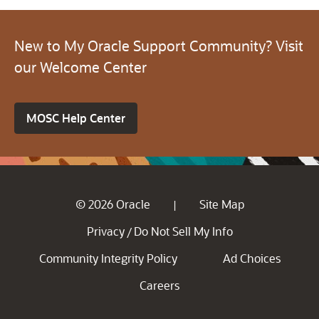
New to My Oracle Support Community? Visit
our Welcome Center
MOSC Help Center
© 2026 Oracle
Site Map
|
Privacy
Do Not Sell My Info
/
Community Integrity Policy
Ad Choices
Careers