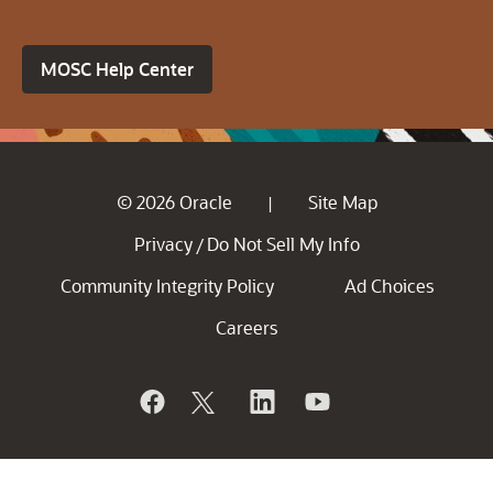
MOSC Help Center
© 2026 Oracle
Site Map
|
Privacy
Do Not Sell My Info
/
Community Integrity Policy
Ad Choices
Careers