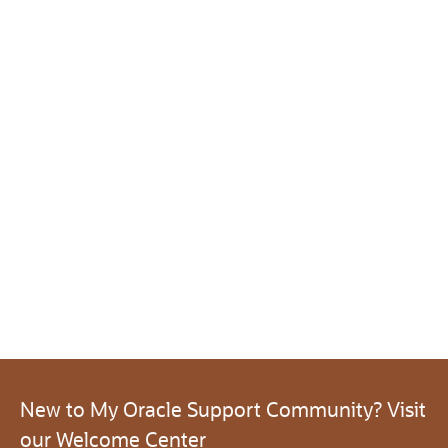
New to My Oracle Support Community? Visit
our Welcome Center