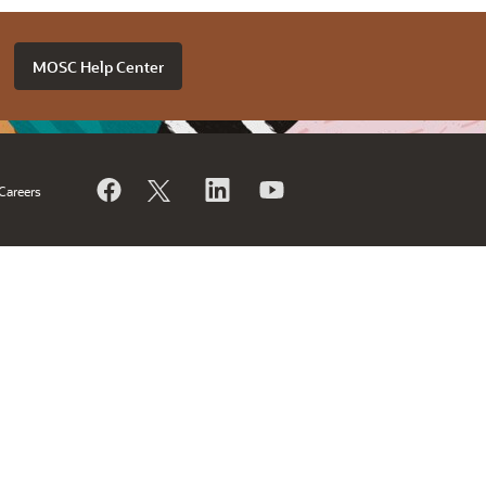
MOSC Help Center
Careers