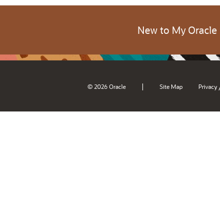
New to My Oracle
|
© 2026 Oracle
Site Map
Privacy