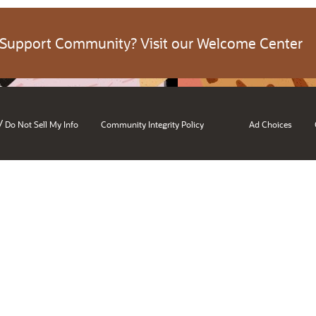
 Support Community? Visit our Welcome Center
/
Do Not Sell My Info
Community Integrity Policy
Ad Choices