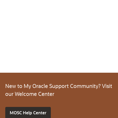
New to My Oracle Support Community? Visit
our Welcome Center
MOSC Help Center