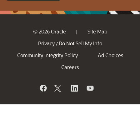
© 2026 Oracle
Site Map
|
Privacy
Do Not Sell My Info
/
Community Integrity Policy
Ad Choices
Careers