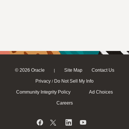
© 2026 Oracle
Site Map
Contact Us
|
Privacy
Do Not Sell My Info
/
Community Integrity Policy
Ad Choices
Careers