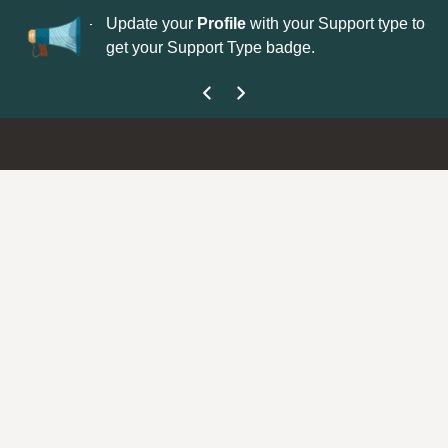
No
 is now open—
Update your
Profile
with your Support type to
Co
get your Support Type badge.
yo