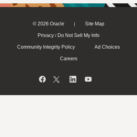
© 2026 Oracle
Site Map
|
Privacy
Do Not Sell My Info
/
Community Integrity Policy
Ad Choices
Careers