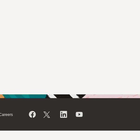
Careers