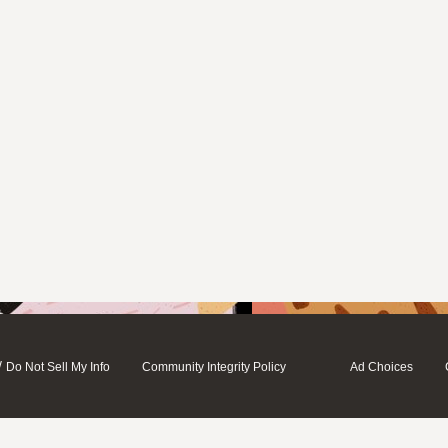
/
Do Not Sell My Info
Community Integrity Policy
Ad Choices