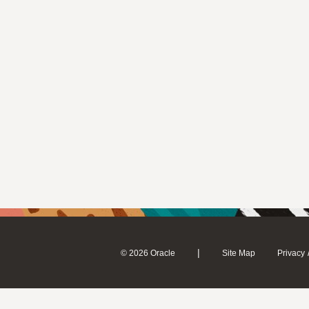
|
© 2026 Oracle
Site Map
Privacy