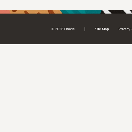
|
© 2026 Oracle
Site Map
Privacy