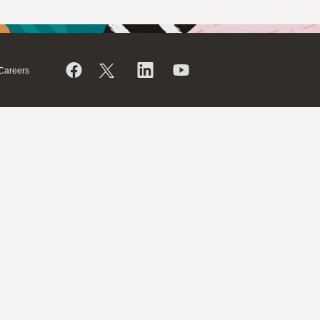
Careers