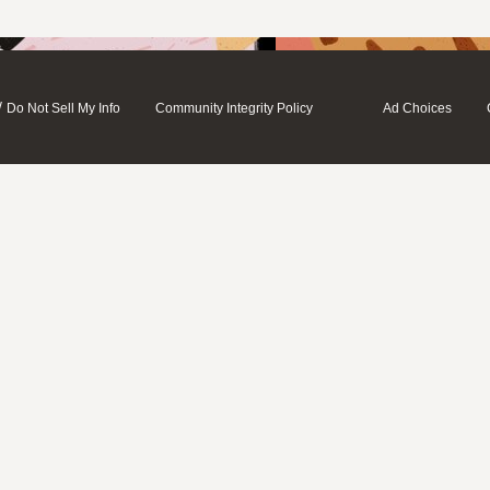
/
Do Not Sell My Info
Community Integrity Policy
Ad Choices