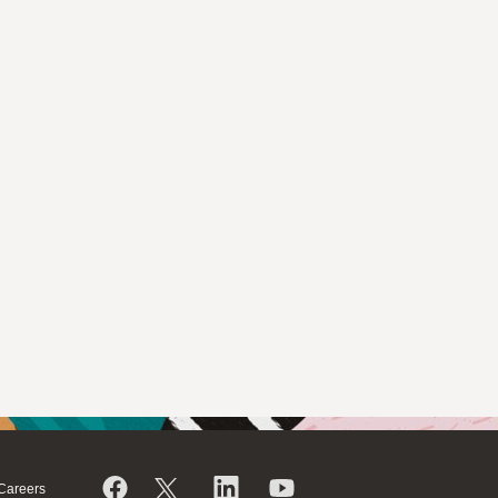
Careers