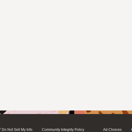
/
Do Not Sell My Info
Community Integrity Policy
Ad Choices