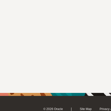
|
© 2026 Oracle
Site Map
Privacy