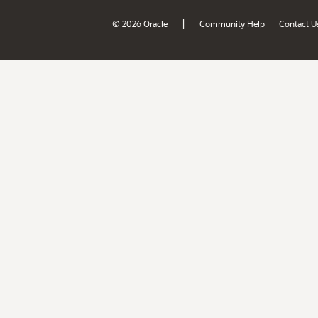
|
© 2026 Oracle
Community Help
Contact U