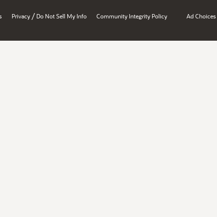
/
s
Privacy
Do Not Sell My Info
Community Integrity Policy
Ad Choices