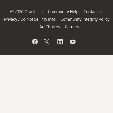
© 2026 Oracle
Community Help
Contact Us
|
Privacy
Do Not Sell My Info
Community Integrity Policy
/
Ad Choices
Careers