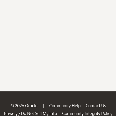
© 2026 Oracle
Community Help
Contact Us
|
Privacy
Do Not Sell My Info
Community Integrity Policy
/