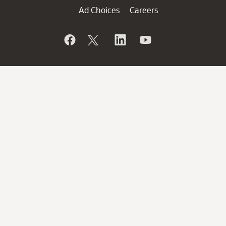
Ad Choices
Careers