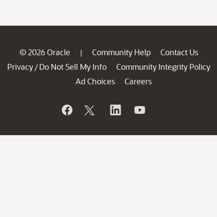
© 2026 Oracle
Community Help
Contact Us
|
Privacy
Do Not Sell My Info
Community Integrity Policy
/
Ad Choices
Careers