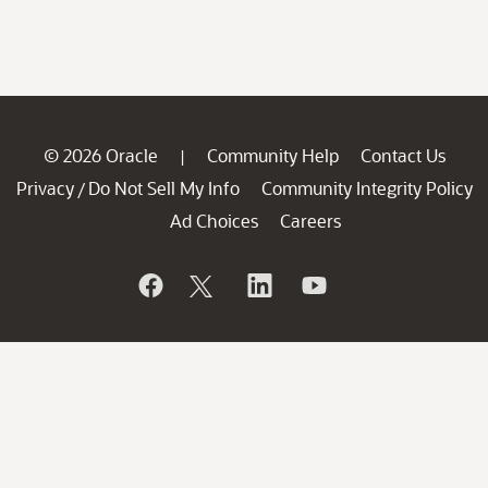
© 2026 Oracle
Community Help
Contact Us
|
Privacy
Do Not Sell My Info
Community Integrity Policy
/
Ad Choices
Careers