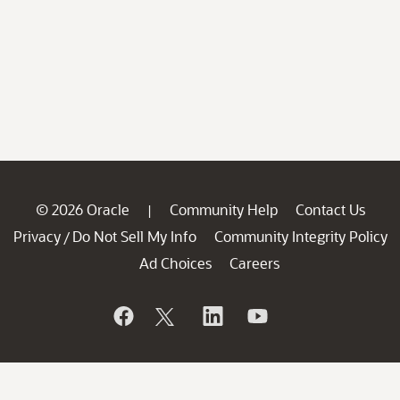
© 2026 Oracle
Community Help
Contact Us
|
Privacy
Do Not Sell My Info
Community Integrity Policy
/
Ad Choices
Careers