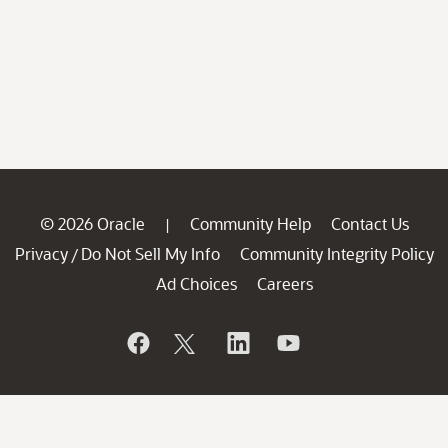
© 2026 Oracle
Community Help
Contact Us
|
Privacy
Do Not Sell My Info
Community Integrity Policy
/
Ad Choices
Careers