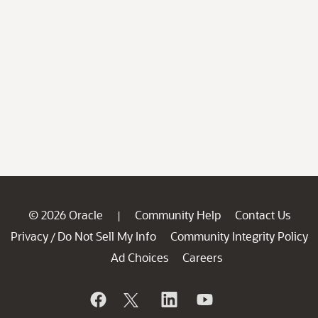
© 2026 Oracle
Community Help
Contact Us
|
Privacy
Do Not Sell My Info
Community Integrity Policy
/
Ad Choices
Careers