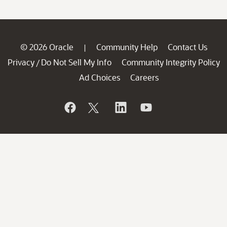
© 2026 Oracle
Community Help
Contact Us
|
Privacy
Do Not Sell My Info
Community Integrity Policy
/
Ad Choices
Careers