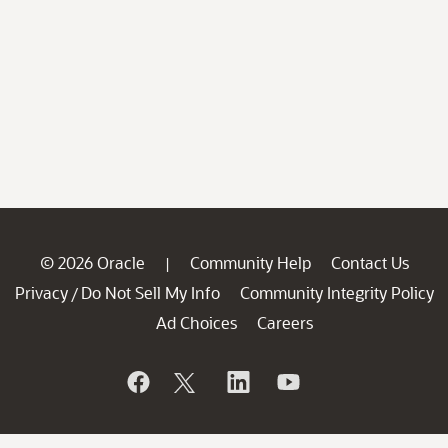
© 2026 Oracle
Community Help
Contact Us
|
Privacy
Do Not Sell My Info
Community Integrity Policy
/
Ad Choices
Careers