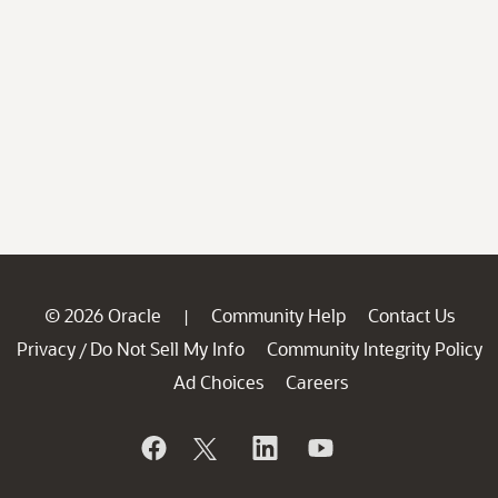
© 2026 Oracle
Community Help
Contact Us
|
Privacy
Do Not Sell My Info
Community Integrity Policy
/
Ad Choices
Careers