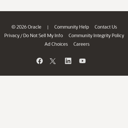
© 2026 Oracle
Community Help
Contact Us
|
Privacy
Do Not Sell My Info
Community Integrity Policy
/
Ad Choices
Careers