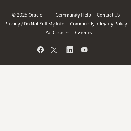
© 2026 Oracle
Community Help
Contact Us
|
Privacy
Do Not Sell My Info
Community Integrity Policy
/
Ad Choices
Careers