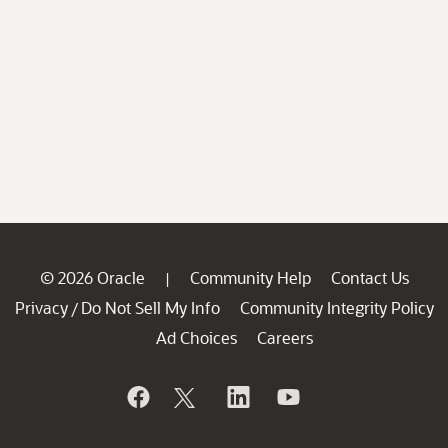
© 2026 Oracle
Community Help
Contact Us
|
Privacy
Do Not Sell My Info
Community Integrity Policy
/
Ad Choices
Careers