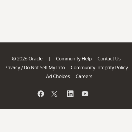
© 2026 Oracle
Community Help
Contact Us
|
Privacy
Do Not Sell My Info
Community Integrity Policy
/
Ad Choices
Careers