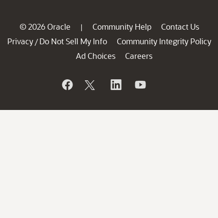
© 2026 Oracle
Community Help
Contact Us
|
Privacy
Do Not Sell My Info
Community Integrity Policy
/
Ad Choices
Careers