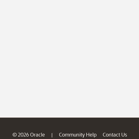
© 2026 Oracle
Community Help
Contact Us
|