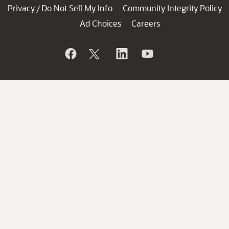
Privacy
Do Not Sell My Info
Community Integrity Policy
/
Ad Choices
Careers