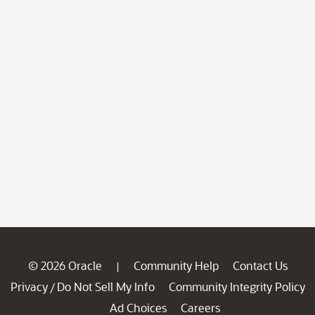
© 2026 Oracle
Community Help
Contact Us
|
Privacy
Do Not Sell My Info
Community Integrity Policy
/
Ad Choices
Careers