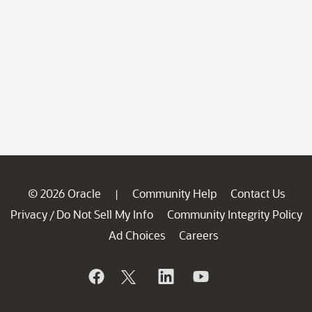
© 2026 Oracle
Community Help
Contact Us
|
Privacy
Do Not Sell My Info
Community Integrity Policy
/
Ad Choices
Careers