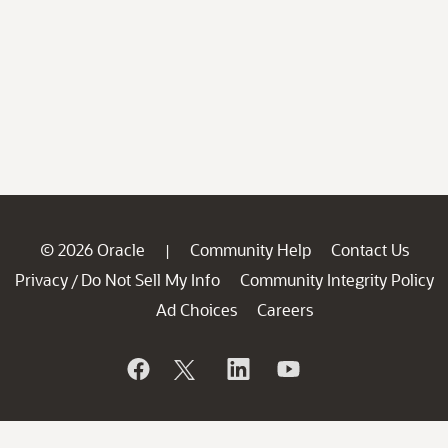
© 2026 Oracle
Community Help
Contact Us
|
Privacy
Do Not Sell My Info
Community Integrity Policy
/
Ad Choices
Careers