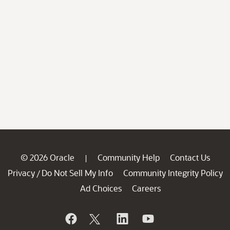
© 2026 Oracle
Community Help
Contact Us
|
Privacy
Do Not Sell My Info
Community Integrity Policy
/
Ad Choices
Careers